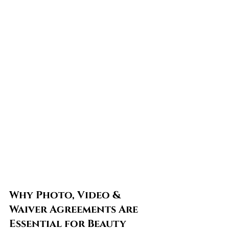
Why Photo, Video & 
Waiver Agreements Are 
Essential for Beauty 