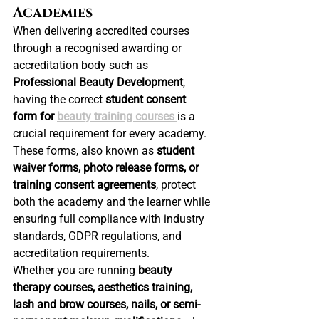
Academies
When delivering accredited courses 
through a recognised awarding or 
accreditation body such as 
Professional Beauty Development
, 
having the correct 
student consent 
form for 
beauty training courses
is a 
crucial requirement for every academy.
These forms, also known as 
student 
waiver forms, photo release forms, or 
training consent agreements
, protect 
both the academy and the learner while 
ensuring full compliance with industry 
standards, GDPR regulations, and 
accreditation requirements.
Whether you are running 
beauty 
therapy courses, aesthetics training, 
lash and brow courses, nails, or semi-