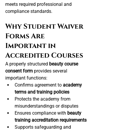
meets required professional and 
compliance standards.
Why Student Waiver 
Forms Are 
Important in 
Accredited Courses
A properly structured 
beauty course 
consent form
 provides several 
important functions:
Confirms agreement to 
academy 
terms and training policies
Protects the academy from 
misunderstandings or disputes
Ensures compliance with 
beauty 
training accreditation requirements
Supports safeguarding and 