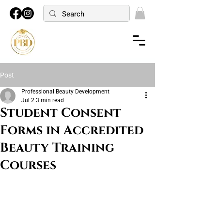
Post
Professional Beauty Development
Jul 2
3 min read
Student Consent
Forms in Accredited
Beauty Training
Courses