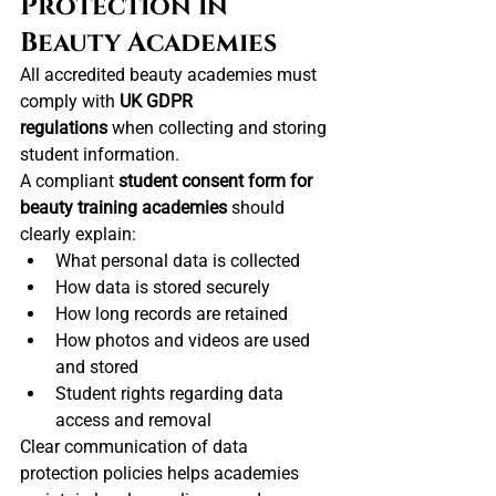
Protection in 
Beauty Academies
All accredited beauty academies must 
comply with 
UK GDPR 
regulations
 when collecting and storing 
student information.
A compliant 
student consent form for 
beauty training academies
 should 
clearly explain:
What personal data is collected
How data is stored securely
How long records are retained
How photos and videos are used 
and stored
Student rights regarding data 
access and removal
Clear communication of data 
protection policies helps academies 