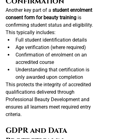
Confirmation
Another key part of a 
student enrolment 
consent form for beauty training
 is 
confirming student status and eligibility.
This typically includes:
Full student identification details
Age verification (where required)
Confirmation of enrolment on an 
accredited course
Understanding that certification is 
only awarded upon completion
This protects the integrity of accredited 
qualifications delivered through 
Professional Beauty Development and 
ensures all learners meet required entry 
criteria.
GDPR and Data 