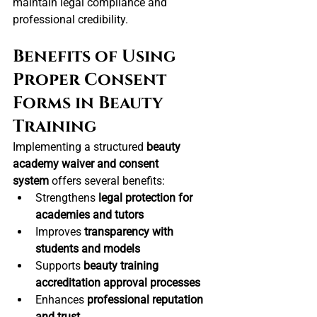
maintain legal compliance and 
professional credibility.
Benefits of Using 
Proper Consent 
Forms in Beauty 
Training
Implementing a structured 
beauty 
academy waiver and consent 
system
 offers several benefits:
Strengthens 
legal protection for 
academies and tutors
Improves 
transparency with 
students and models
Supports 
beauty training 
accreditation approval processes
Enhances 
professional reputation 
and trust