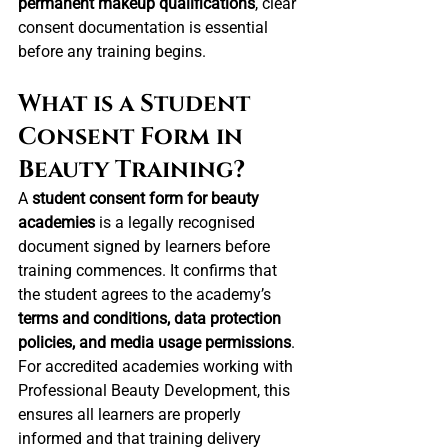
permanent makeup qualifications
, clear 
consent documentation is essential 
before any training begins.
What is a Student 
Consent Form in 
Beauty Training?
A 
student consent form for beauty 
academies
 is a legally recognised 
document signed by learners before 
training commences. It confirms that 
the student agrees to the academy’s 
terms and conditions, data protection 
policies, and media usage permissions
.
For accredited academies working with 
Professional Beauty Development, this 
ensures all learners are properly 
informed and that training delivery 