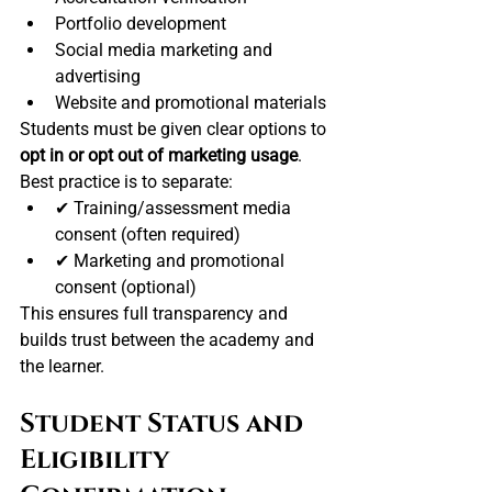
Portfolio development
Social media marketing and 
advertising
Website and promotional materials
Students must be given clear options to 
opt in or opt out of marketing usage
. 
Best practice is to separate:
✔ Training/assessment media 
consent (often required)
✔ Marketing and promotional 
consent (optional)
This ensures full transparency and 
builds trust between the academy and 
the learner.
Student Status and 
Eligibility 