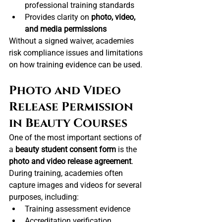
professional training standards
Provides clarity on 
photo, video, 
and media permissions
Without a signed waiver, academies 
risk compliance issues and limitations 
on how training evidence can be used.
Photo and Video 
Release Permission 
in Beauty Courses
One of the most important sections of 
a 
beauty student consent form
 is the 
photo and video release agreement
.
During training, academies often 
capture images and videos for several 
purposes, including:
Training assessment evidence
Accreditation verification