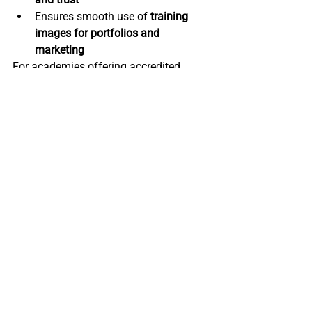
Ensures smooth use of 
training 
images for portfolios and 
marketing
For academies offering accredited 
qualifications, this is not just 
recommended, it is essential.
Best Practice for 
Beauty Academies
To maintain 
high standards
 in 
accredited training, academies should:
Ensure all students sign consent 
forms before training starts
Store consent documents securely 
(digital or physical)
Separate 
marketing consent from 
training consent