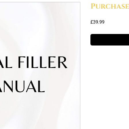
Purchas
Price
£39.99