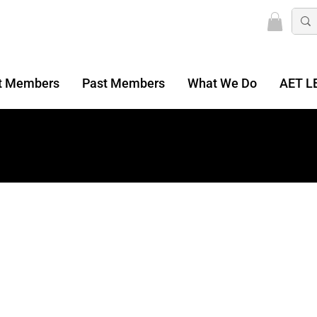
t Members
Past Members
What We Do
AET L