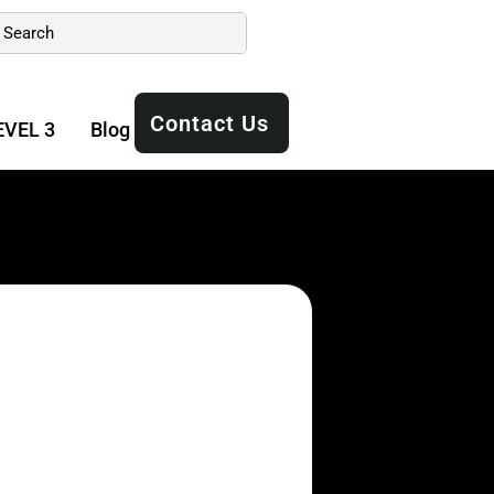
Contact Us
EVEL 3
Blog
Manuals