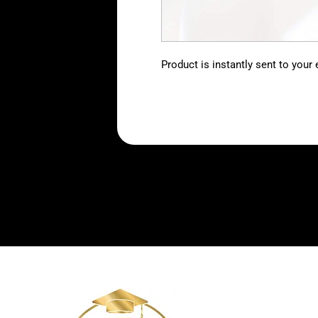
Product is instantly sent to your