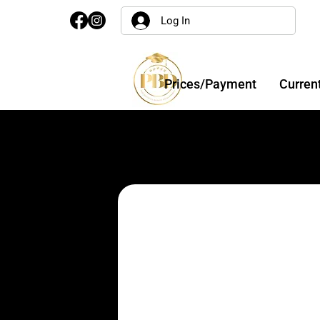
Log In
Prices/Payment
Curren