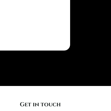
Get in touch