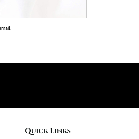
 email.
Quick Links