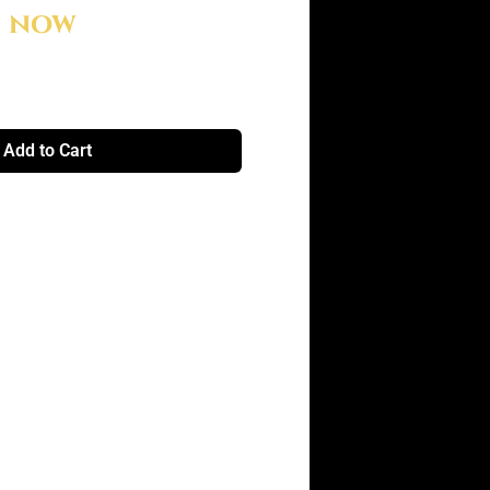
e now
Add to Cart