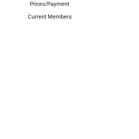
Prices/Payment
Current Members
Past Members
What We Do
Blogs
Get in touch
customerservice@professional
beautydevelopment.com
© Copyright 2025. All Rights Reserved