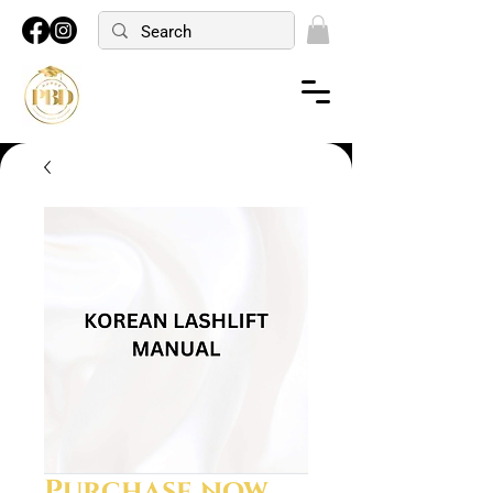
Purchase now