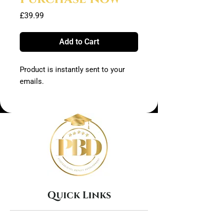
Price
£39.99
Add to Cart
Product is instantly sent to your
emails.
Quick Links