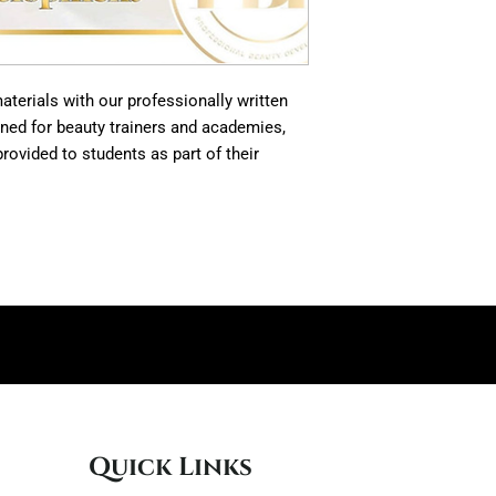
terials with our professionally written
gned for beauty trainers and academies,
rovided to students as part of their
Quick Links