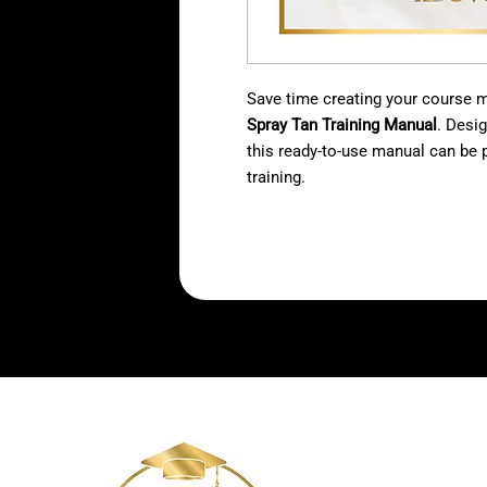
Save time creating your course ma
Spray Tan Training Manual
. Desi
this ready-to-use manual can be p
training.