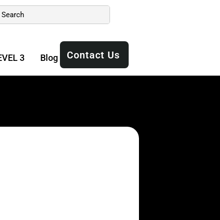
Contact Us
EVEL 3
Blog
Manuals