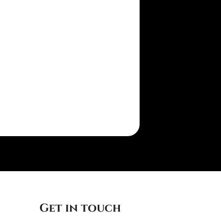
Get in touch