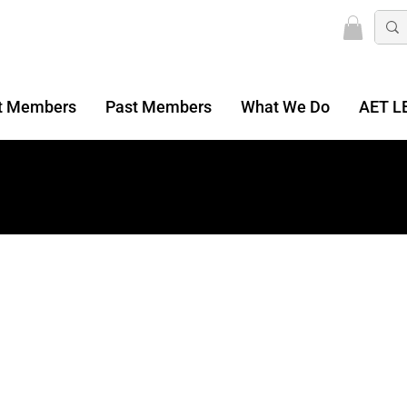
t Members
Past Members
What We Do
AET L