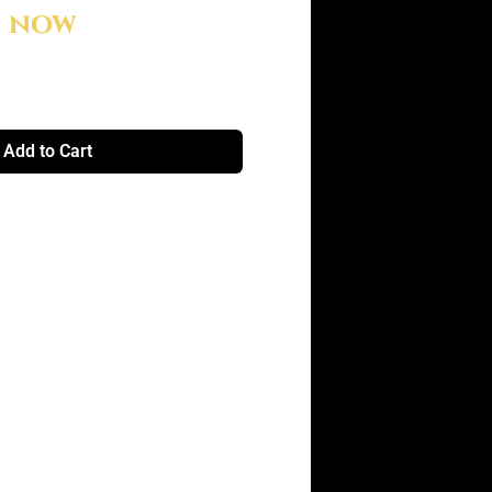
e now
Add to Cart