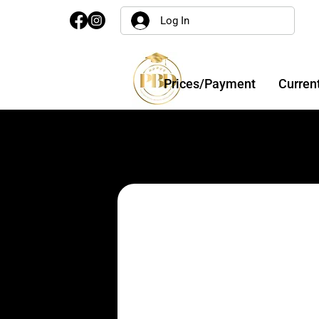
Log In
Prices/Payment
Curren