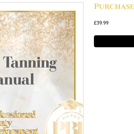
Purchas
Price
£39.99